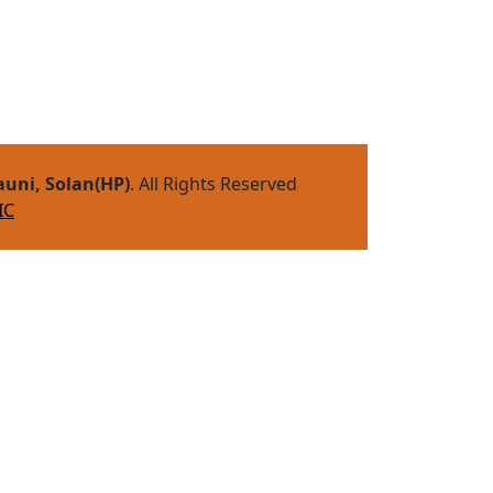
auni, Solan(HP)
. All Rights Reserved
IC