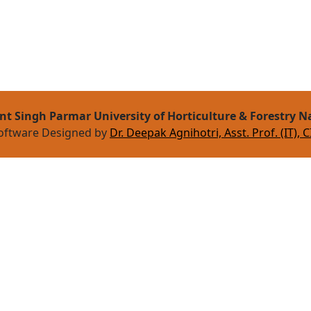
nt Singh Parmar University of Horticulture & Forestry N
oftware Designed by
Dr. Deepak Agnihotri, Asst. Prof. (IT), C