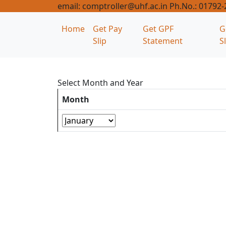
email: comptroller@uhf.ac.in Ph.No.: 01792
Home
Get Pay
Get GPF
G
Slip
Statement
S
Select Month and Year
Month