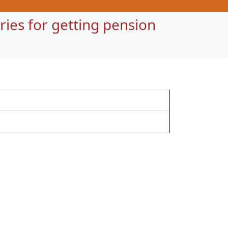
ntries for getting pension