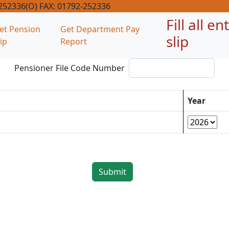
-252336(O) FAX: 01792-252336
Fill all e
et Pension
Get Department Pay
slip
lip
Report
Pensioner File Code Number
Year