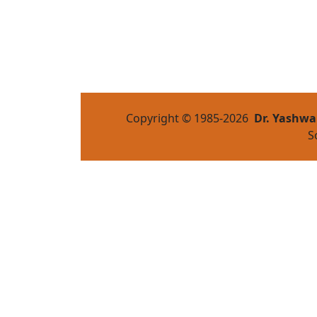
Copyright © 1985-
2026
Dr. Yashwa
S