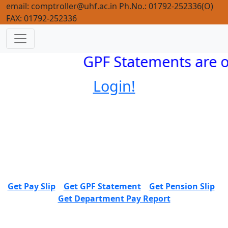
email: comptroller@uhf.ac.in Ph.No.: 01792-252336(O)
FAX: 01792-252336
GPF Statements are o
Login!
Get Pay Slip
Get GPF Statement
Get Pension Slip
Get Department Pay Report