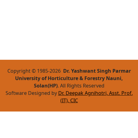
Copyright © 1985-
2026
Dr. Yashwant Singh Parmar
University of Horticulture & Forestry Nauni,
Solan(HP)
. All Rights Reserved
Software Designed by
Dr. Deepak Agnihotri, Asst. Prof.
(IT), CIC